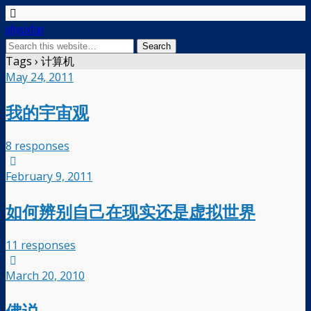
physixfan
Tags › 计算机
May 24, 2011
我的宇宙观
8 responses
February 9, 2011
如何辨别自己在现实还是虚拟世界
11 responses
March 20, 2010
佛说…