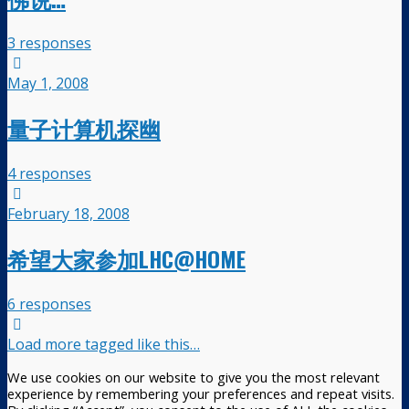
3 responses
May 1, 2008
量子计算机探幽
4 responses
February 18, 2008
希望大家参加LHC@HOME
6 responses
Load more tagged like this…
We use cookies on our website to give you the most relevant
experience by remembering your preferences and repeat visits.